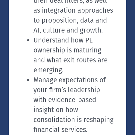
their deal filters, as well
as integration approaches
to proposition, data and
AI, culture and growth.
Understand how PE
ownership is maturing
and what exit routes are
emerging.
Manage expectations of
your firm’s leadership
with evidence-based
insight on how
consolidation is reshaping
financial services.