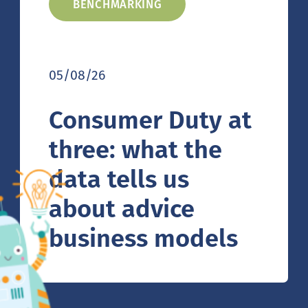
BENCHMARKING
05/08/26
Consumer Duty at
three: what the
data tells us
about advice
business models