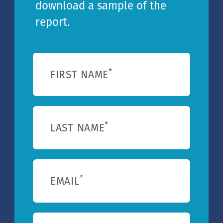
download a sample of the
report.
*
FIRST NAME
*
LAST NAME
*
EMAIL