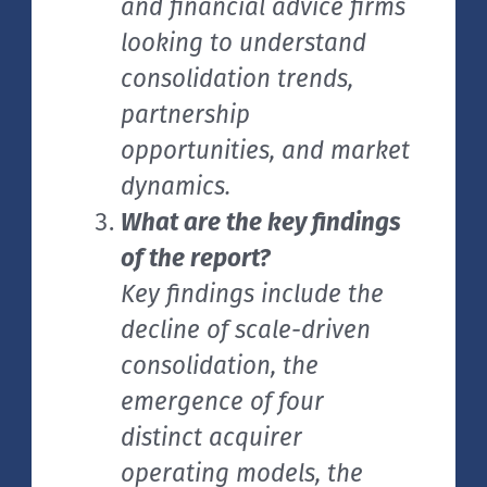
and financial advice firms
looking to understand
consolidation trends,
partnership
opportunities, and market
dynamics.
What are the key findings
of the report?
Key findings include the
decline of scale-driven
consolidation, the
emergence of four
distinct acquirer
operating models, the