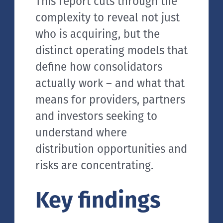
This report cuts through the
complexity to reveal not just
who is acquiring, but the
distinct operating models that
define how consolidators
actually work – and what that
means for providers, partners
and investors seeking to
understand where
distribution opportunities and
risks are concentrating.
Key findings