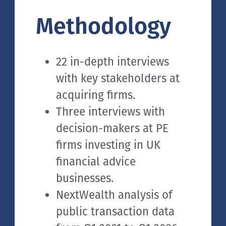
Methodology
22 in-depth interviews
with key stakeholders at
acquiring firms.
Three interviews with
decision-makers at PE
firms investing in UK
financial advice
businesses.
NextWealth analysis of
public transaction data