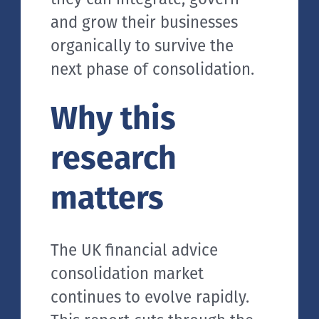
and grow their businesses
organically to survive the
next phase of consolidation.
Why this
research
matters
The UK financial advice
consolidation market
continues to evolve rapidly.