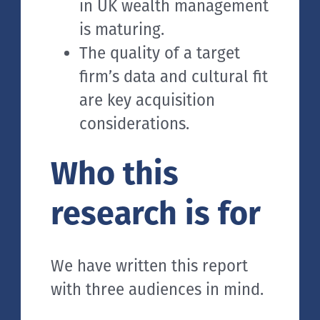
in UK wealth management
is maturing.
The quality of a target
firm’s data and cultural fit
are key acquisition
considerations.
Who this
research is for
We have written this report
with three audiences in mind.