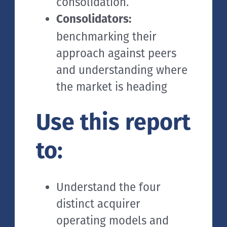
consolidation.
Consolidators:
benchmarking their
approach against peers
and understanding where
the market is heading
Use this report
to:
Understand the four
distinct acquirer
operating models and