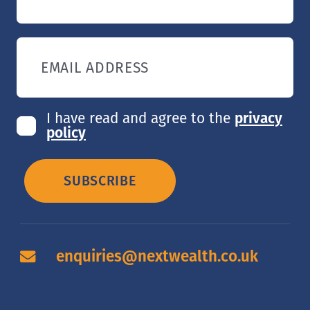
EMAIL ADDRESS
I have read and agree to the
privacy
policy
SUBSCRIBE
enquiries@nextwealth.co.uk