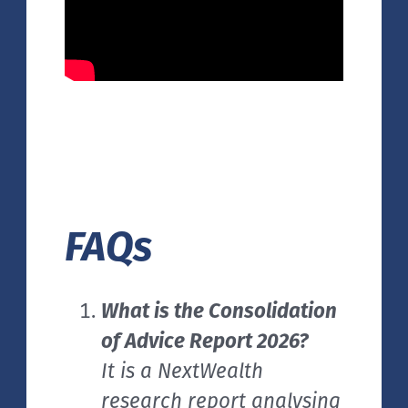
FAQs
What is the Consolidation
of Advice Report 2026?
It is a NextWealth
research report analysing