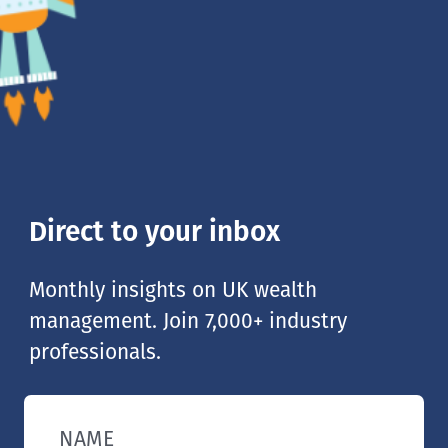
Direct to your inbox
Monthly insights on UK wealth
management. Join 7,000+ industry
professionals.
NAME