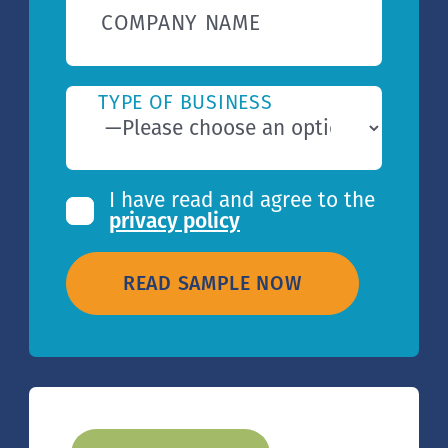
COMPANY NAME
TYPE OF BUSINESS
I have read and agree to the
privacy policy
READ SAMPLE NOW