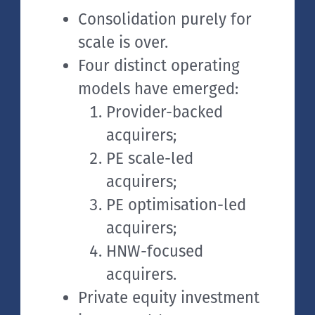
Consolidation purely for
scale is over.
Four distinct operating
models have emerged:
Provider-backed
acquirers;
PE scale-led
acquirers;
PE optimisation-led
acquirers;
HNW-focused
acquirers.
Private equity investment