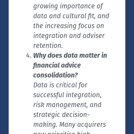
growing importance of
data and cultural fit, and
the increasing focus on
integration and adviser
retention.
Why does data matter in
financial advice
consolidation?
Data is critical for
successful integration,
risk management, and
strategic decision-
making. Many acquirers