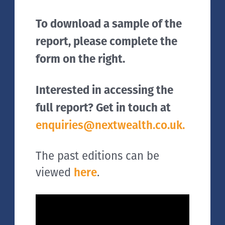
To download a sample of the
report, please complete the
form on the right.
Interested in accessing the
full report? Get in touch at
enquiries@nextwealth.co.uk.
The past editions can be
viewed
here
.