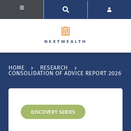
HOME
RESEARCH
CONSOLIDATION OF ADVICE REPORT 2026
DISCOVERY SERIES