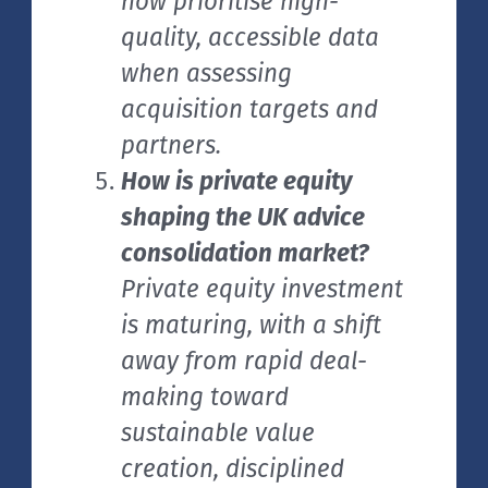
now prioritise high-
quality, accessible data
when assessing
acquisition targets and
partners.
How is private equity
shaping the UK advice
consolidation market?
Private equity investment
is maturing, with a shift
away from rapid deal-
making toward
sustainable value
creation, disciplined