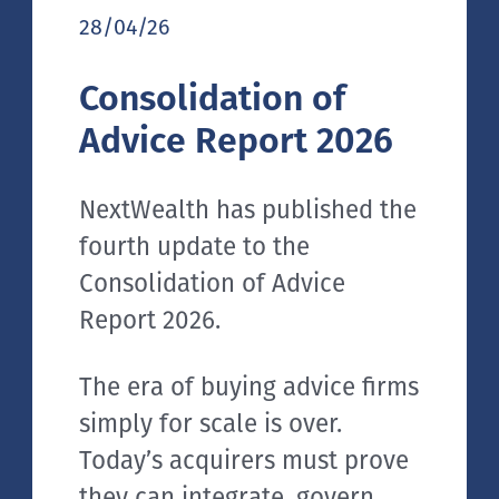
28/04/26
Consolidation of
Advice Report 2026
NextWealth has published the
fourth update to the
Consolidation of Advice
Report 2026.
The era of buying advice firms
simply for scale is over.
Today’s acquirers must prove
they can integrate, govern