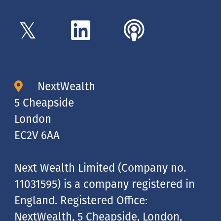
NextWealth
5 Cheapside
London
EC2V 6AA
Next Wealth Limited (Company no.
11031595) is a company registered in
England. Registered Office:
NextWealth, 5 Cheapside, London,