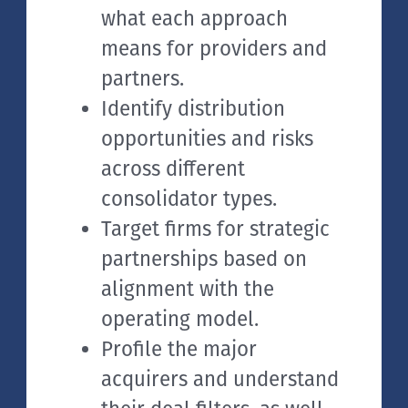
what each approach
means for providers and
partners.
Identify distribution
opportunities and risks
across different
consolidator types.
Target firms for strategic
partnerships based on
alignment with the
operating model.
Profile the major
acquirers and understand