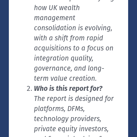
how UK wealth
management
consolidation is evolving,
with a shift from rapid
acquisitions to a focus on
integration quality,
governance, and long-
term value creation.
Who is this report for?
The report is designed for
platforms, DFMs,
technology providers,
private equity investors,