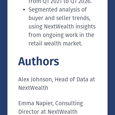
from Q1 2021 to Q1 2026.
Segmented analysis of
buyer and seller trends,
using NextWealth insights
from ongoing work in the
retail wealth market.
Authors
Alex Johnson, Head of Data at
NextWealth
Emma Napier, Consulting
Director at NextWealth