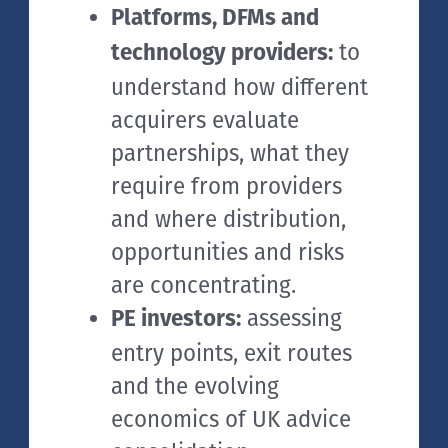
Platforms, DFMs and
to
technology providers:
understand how different
acquirers evaluate
partnerships, what they
require from providers
and where distribution,
opportunities and risks
are concentrating.
assessing
PE investors:
entry points, exit routes
and the evolving
economics of UK advice