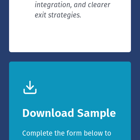
integration, and clearer
exit strategies.
Download Sample
Complete the form below to