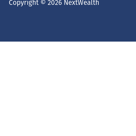
Copyright © 2026 NextWealth