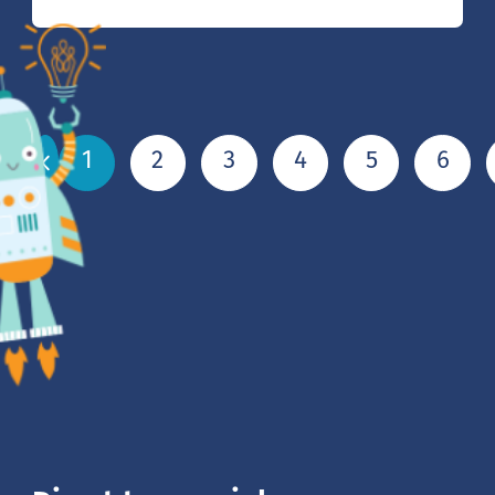
1
2
3
4
5
6