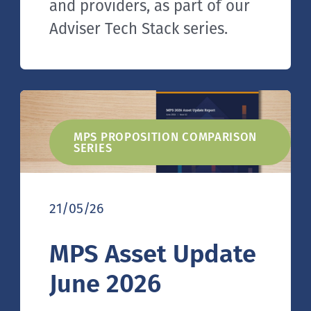
and providers, as part of our
Adviser Tech Stack series.
MPS PROPOSITION COMPARISON
SERIES
21/05/26
MPS Asset Update
June 2026