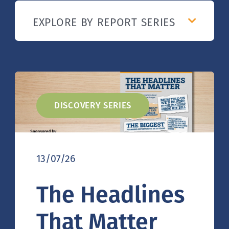
DISCOVERY SERIES
13/07/26
The Headlines
That Matter