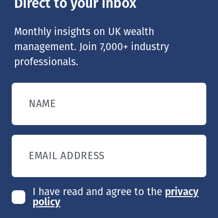
Direct to your inbox
Monthly insights on UK wealth
management. Join 7,000+ industry
professionals.
NAME
EMAIL ADDRESS
I have read and agree to the
privacy
policy