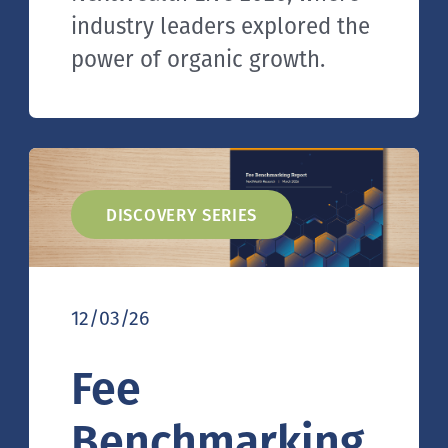
industry leaders explored the
power of organic growth.
DISCOVERY SERIES
12/03/26
Fee
Benchmarking