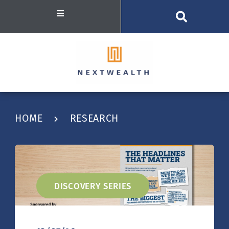
HOME
RESEARCH
DISCOVERY SERIES