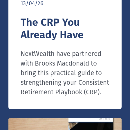
13/04/26
The CRP You
Already Have
NextWealth have partnered
with Brooks Macdonald to
bring this practical guide to
strengthening your Consistent
Retirement Playbook (CRP).