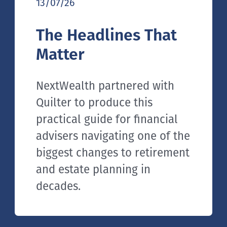
13/07/26
The Headlines That
Matter
NextWealth partnered with
Quilter to produce this
practical guide for financial
advisers navigating one of the
biggest changes to retirement
and estate planning in
decades.