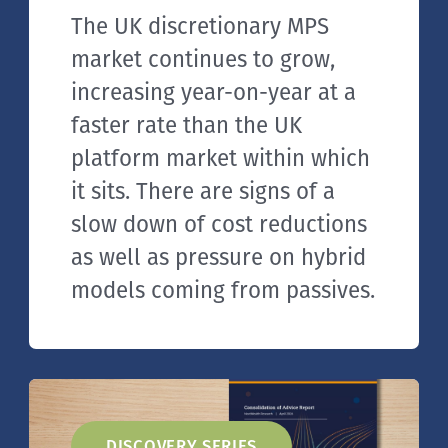
The UK discretionary MPS
market continues to grow,
increasing year-on-year at a
faster rate than the UK
platform market within which
it sits. There are signs of a
slow down of cost reductions
as well as pressure on hybrid
models coming from passives.
DISCOVERY SERIES