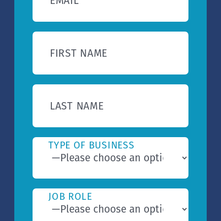
EMAIL
FIRST NAME
LAST NAME
TYPE OF BUSINESS
JOB ROLE