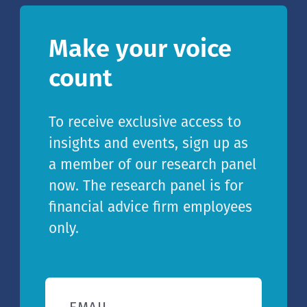
Make your voice
count
To receive exclusive access to
insights and events, sign up as
a member of our research panel
now. The research panel is for
financial advice firm employees
only.