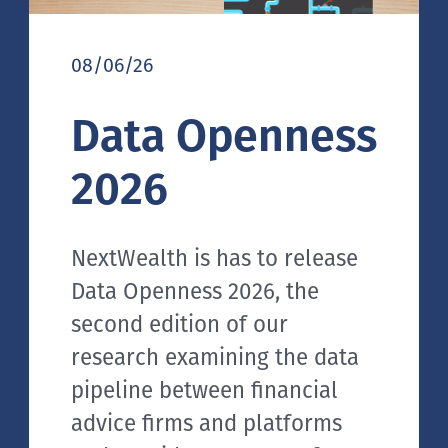
08/06/26
Data Openness
2026
NextWealth is has to release
Data Openness 2026, the
second edition of our
research examining the data
pipeline between financial
advice firms and platforms