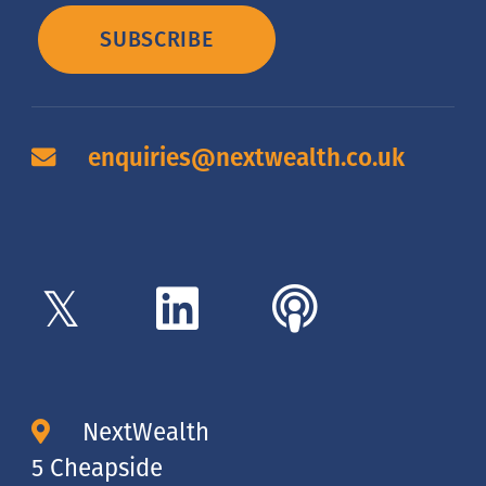
SUBSCRIBE
enquiries@nextwealth.co.uk
NextWealth
5 Cheapside