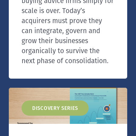
buying advice firms simply for
scale is over. Today’s
acquirers must prove they
can integrate, govern and
grow their businesses
organically to survive the
next phase of consolidation.
DISCOVERY SERIES