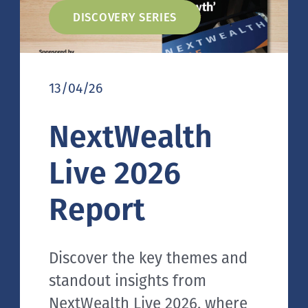
DISCOVERY SERIES
13/04/26
NextWealth
Live 2026
Report
Discover the key themes and
standout insights from
NextWealth Live 2026, where