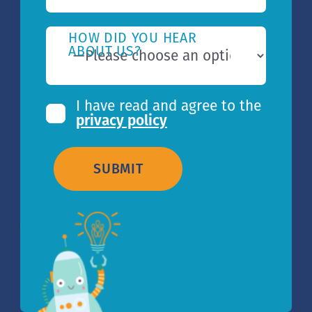
HOW DID YOU HEAR
ABOUT US?
I have read and agree to the
privacy policy
SUBMIT