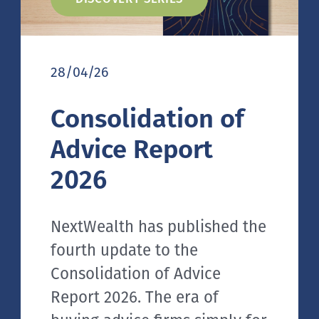
28/04/26
Consolidation of
Advice Report
2026
NextWealth has published the
fourth update to the
Consolidation of Advice
Report 2026. The era of