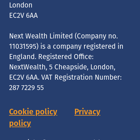
London
EC2V 6AA
Next Wealth Limited (Company no.
11031595) is a company registered in
England. Registered Office:
NextWealth, 5 Cheapside, London,
EC2V 6AA. VAT Registration Number:
287 7229 55
Cookie policy
Privacy
policy