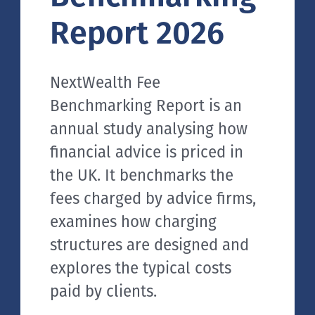
Report 2026
NextWealth Fee
Benchmarking Report is an
annual study analysing how
financial advice is priced in
the UK. It benchmarks the
fees charged by advice firms,
examines how charging
structures are designed and
explores the typical costs
paid by clients.