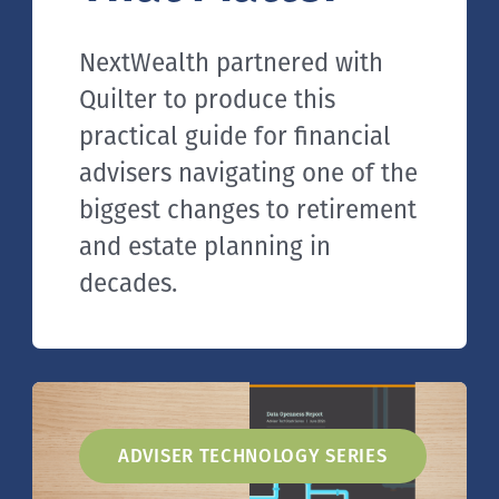
NextWealth partnered with
Quilter to produce this
practical guide for financial
advisers navigating one of the
biggest changes to retirement
and estate planning in
decades.
ADVISER TECHNOLOGY SERIES