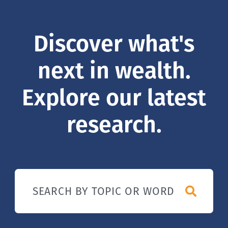
Discover what's
next in wealth.
Explore our latest
research.
SEARCH BY TOPIC OR WORD