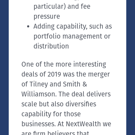
particular) and fee
pressure
Adding capability, such as
portfolio management or
distribution
One of the more interesting
deals of 2019 was the merger
of Tilney and Smith &
Williamson. The deal delivers
scale but also diversifies
capability for those
businesses. At NextWealth we
are firm believers that