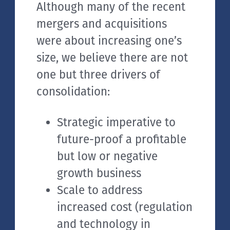
Although many of the recent
mergers and acquisitions
were about increasing one’s
size, we believe there are not
one but three drivers of
consolidation:
Strategic imperative to
future-proof a profitable
but low or negative
growth business
Scale to address
increased cost (regulation
and technology in