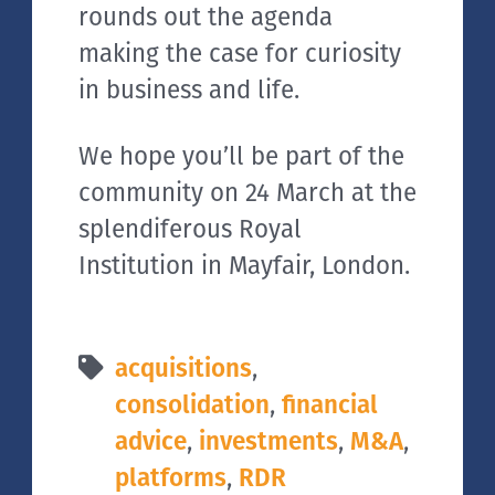
rounds out the agenda
making the case for curiosity
in business and life.
We hope you’ll be part of the
community on 24 March at the
splendiferous Royal
Institution in Mayfair, London.
acquisitions
,
consolidation
,
financial
advice
,
investments
,
M&A
,
platforms
,
RDR