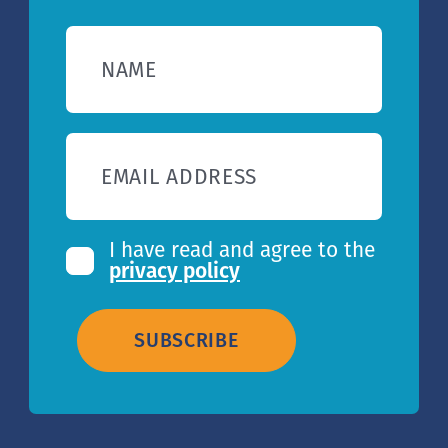
NAME
EMAIL ADDRESS
I have read and agree to the
privacy policy
SUBSCRIBE