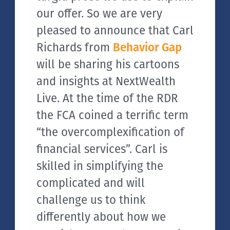
our offer. So we are very
pleased to announce that Carl
Richards from
Behavior Gap
will be sharing his cartoons
and insights at NextWealth
Live. At the time of the RDR
the FCA coined a terrific term
“the overcomplexification of
financial services”. Carl is
skilled in simplifying the
complicated and will
challenge us to think
differently about how we