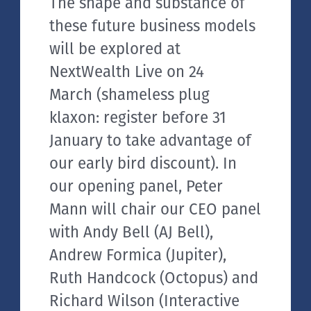
The shape and substance of
these future business models
will be explored at
NextWealth Live on 24
March (shameless plug
klaxon: register before 31
January to take advantage of
our early bird discount). In
our opening panel, Peter
Mann will chair our CEO panel
with Andy Bell (AJ Bell),
Andrew Formica (Jupiter),
Ruth Handcock (Octopus) and
Richard Wilson (Interactive