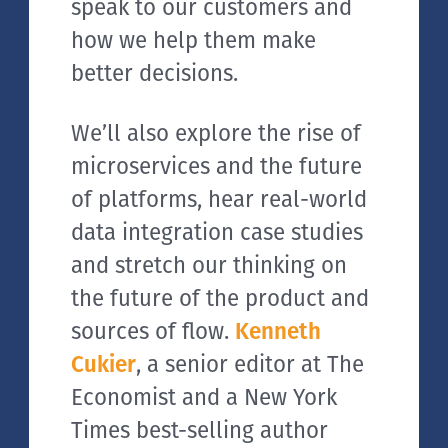
speak to our customers and
how we help them make
better decisions.
We’ll also explore the rise of
microservices and the future
of platforms, hear real-world
data integration case studies
and stretch our thinking on
the future of the product and
sources of flow.
Kenneth
Cukier
, a senior editor at The
Economist and a New York
Times best-selling author