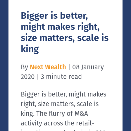
Bigger is better,
might makes right,
size matters, scale is
king
By
Next Wealth
| 08 January
2020 | 3 minute read
Bigger is better, might makes
right, size matters, scale is
king. The flurry of M&A
activity across the retail-