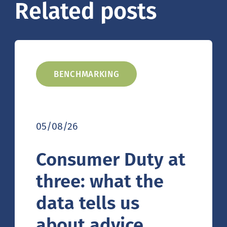
Related posts
BENCHMARKING
05/08/26
Consumer Duty at
three: what the
data tells us
about advice