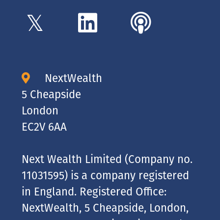
NextWealth
5 Cheapside
London
EC2V 6AA
Next Wealth Limited (Company no.
11031595) is a company registered
in England. Registered Office:
NextWealth, 5 Cheapside, London,