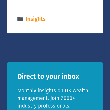
Insights
Direct to your inbox
Monthly insights on UK wealth
management. Join 7,000+
industry professionals.