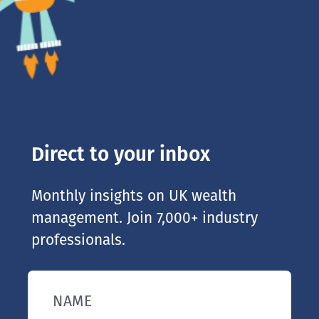
Direct to your inbox
Monthly insights on UK wealth
management. Join 7,000+ industry
professionals.
NAME