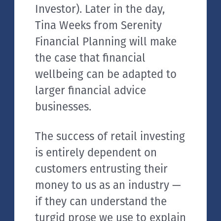
Investor). Later in the day,
Tina Weeks from Serenity
Financial Planning will make
the case that financial
wellbeing can be adapted to
larger financial advice
businesses.
The success of retail investing
is entirely dependent on
customers entrusting their
money to us as an industry —
if they can understand the
turgid prose we use to explain