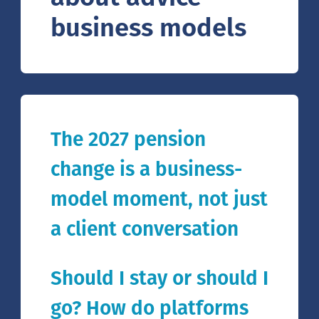
business models
The 2027 pension
change is a business-
model moment, not just
a client conversation
Should I stay or should I
go? How do platforms