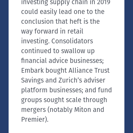
investing supply chain in 2019
could easily lead one to the
conclusion that heft is the
way forward in retail
investing. Consolidators
continued to swallow up
financial advice businesses;
Embark bought Alliance Trust
Savings and Zurich’s adviser
platform businesses; and fund
groups sought scale through
mergers (notably Miton and
Premier).