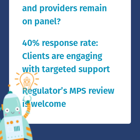
and providers remain
on panel?
40% response rate:
Clients are engaging
with targeted support
Regulator’s MPS review
is welcome