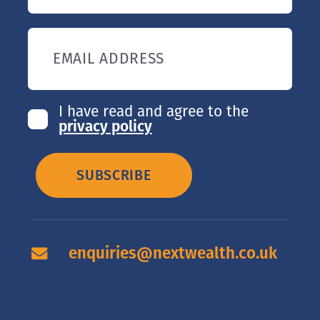
EMAIL ADDRESS
I have read and agree to the
privacy policy
SUBSCRIBE
enquiries@nextwealth.co.uk