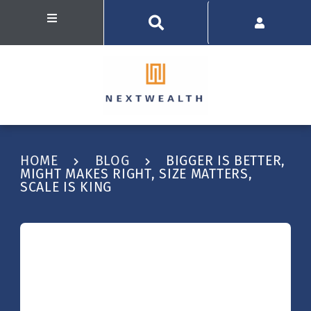
HOME
BLOG
BIGGER IS BETTER,
MIGHT MAKES RIGHT, SIZE MATTERS,
SCALE IS KING