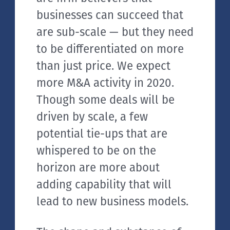
businesses can succeed that
are sub-scale — but they need
to be differentiated on more
than just price. We expect
more M&A activity in 2020.
Though some deals will be
driven by scale, a few
potential tie-ups that are
whispered to be on the
horizon are more about
adding capability that will
lead to new business models.