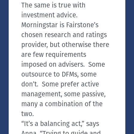
The same is true with
investment advice.
Morningstar is Fairstone’s
chosen research and ratings
provider, but otherwise there
are few requirements
imposed on advisers. Some
outsource to DFMs, some
don’t. Some prefer active
management, some passive,
many a combination of the
two.
“It’s a balancing act,” says
Anna, “Trying to guide and