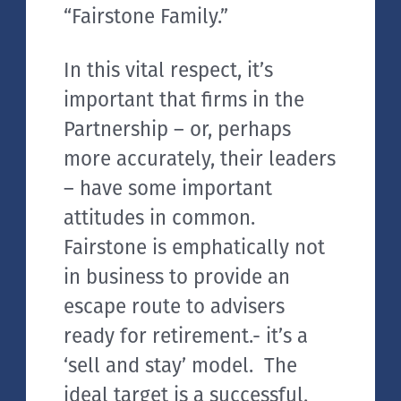
“Fairstone Family.”
In this vital respect, it’s
important that firms in the
Partnership – or, perhaps
more accurately, their leaders
– have some important
attitudes in common.
Fairstone is emphatically not
in business to provide an
escape route to advisers
ready for retirement.- it’s a
‘sell and stay’ model. The
ideal target is a successful,