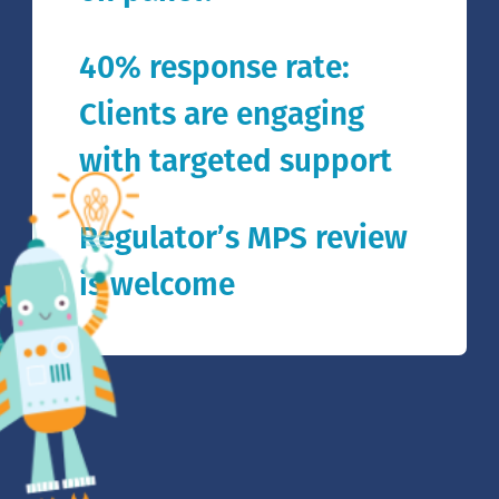
40% response rate:
Clients are engaging
with targeted support
Regulator’s MPS review
is welcome