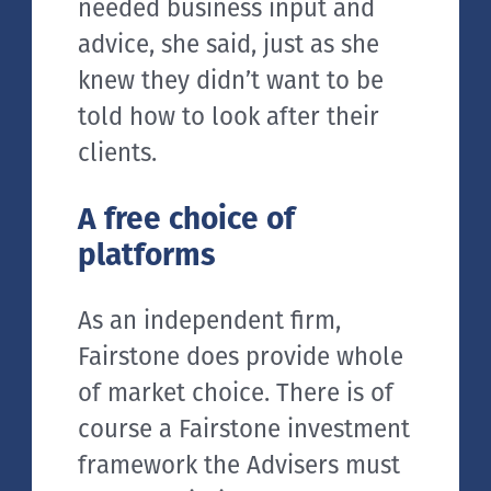
needed business input and
advice, she said, just as she
knew they didn’t want to be
told how to look after their
clients.
A free choice of
platforms
As an independent firm,
Fairstone does provide whole
of market choice. There is of
course a Fairstone investment
framework the Advisers must