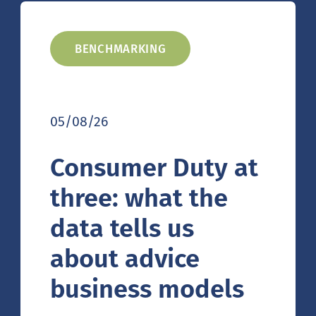
BENCHMARKING
05/08/26
Consumer Duty at
three: what the
data tells us
about advice
business models