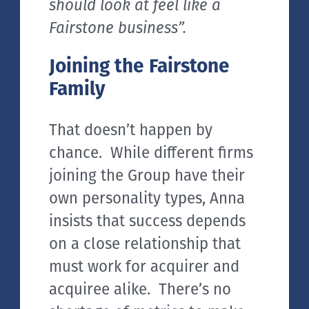
should look at feel like a
Fairstone business”.
Joining the Fairstone
Family
That doesn’t happen by
chance. While different firms
joining the Group have their
own personality types, Anna
insists that success depends
on a close relationship that
must work for acquirer and
acquiree alike. There’s no