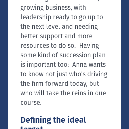
growing business, with
leadership ready to go up to
the next level and needing
better support and more
resources to do so. Having
some kind of succession plan
is important too: Anna wants
to know not just who’s driving
the firm forward today, but
who will take the reins in due
course.
Defining the ideal