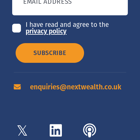
EMAIL ADDRESS
I have read and agree to the
privacy policy
SUBSCRIBE
enquiries@nextwealth.co.uk