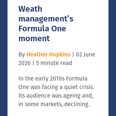
Weath
management’s
Formula One
moment
By
Heather Hopkins
| 02 June
2026 | 5 minute read
In the early 2010s Formula
One was facing a quiet crisis.
Its audience was ageing and,
in some markets, declining.