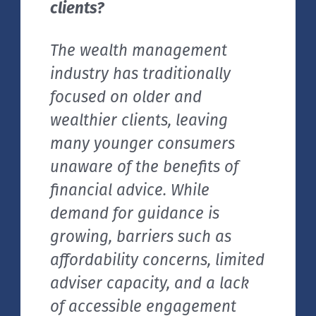
clients?
The wealth management
industry has traditionally
focused on older and
wealthier clients, leaving
many younger consumers
unaware of the benefits of
financial advice. While
demand for guidance is
growing, barriers such as
affordability concerns, limited
adviser capacity, and a lack
of accessible engagement