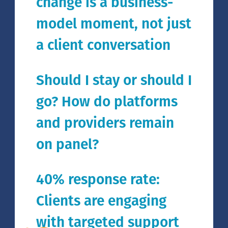
change is a business-
model moment, not just
a client conversation
Should I stay or should I
go? How do platforms
and providers remain
on panel?
40% response rate:
Clients are engaging
with targeted support