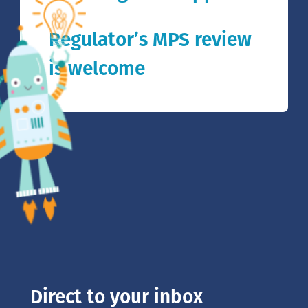
Regulator’s MPS review
is welcome
Direct to your inbox