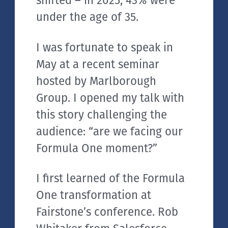
shifted – in 2025, 43% were
under the age of 35.
I was fortunate to speak in
May at a recent seminar
hosted by Marlborough
Group. I opened my talk with
this story challenging the
audience: “are we facing our
Formula One moment?”
I first learned of the Formula
One transformation at
Fairstone’s conference. Rob