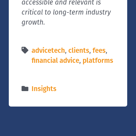
accessible and relevant is
critical to long-term industry
growth.
advicetech
,
clients
,
fees
,
financial advice
,
platforms
Insights