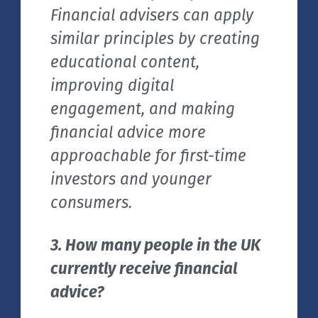
Financial advisers can apply
similar principles by creating
educational content,
improving digital
engagement, and making
financial advice more
approachable for first-time
investors and younger
consumers.
3. How many people in the UK
currently receive financial
advice?