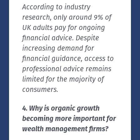
According to industry
research, only around 9% of
UK adults pay for ongoing
financial advice. Despite
increasing demand for
financial guidance, access to
professional advice remains
limited for the majority of
consumers.
4. Why is organic growth
becoming more important for
wealth management firms?