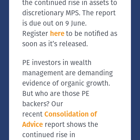
the continued rise in assets to
discretionary MPS. The report
is due out on 9 June.
Register
here
to be notified as
soon as it’s released.
PE investors in wealth
management are demanding
evidence of organic growth.
But who are those PE
backers? Our
recent
Consolidation of
Advice
report shows the
continued rise in