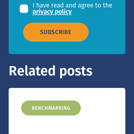
I have read and agree to the
privacy policy
SUBSCRIBE
Related posts
BENCHMARKING