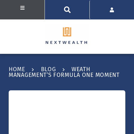
HOME
BLOG
WEATH
MANAGEMENT’S FORMULA ONE MOMENT