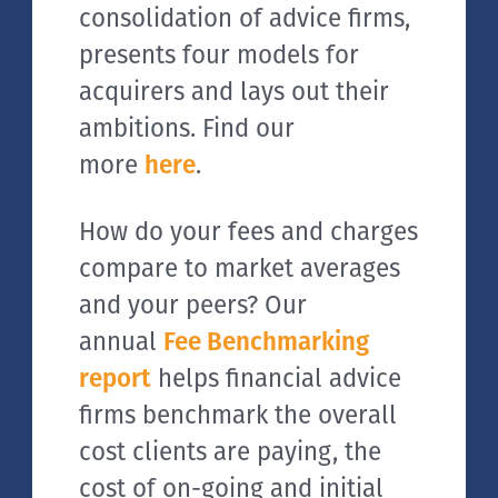
consolidation of advice firms,
presents four models for
acquirers and lays out their
ambitions. Find our
more
here
.
How do your fees and charges
compare to market averages
and your peers? Our
annual
Fee Benchmarking
report
helps financial advice
firms benchmark the overall
cost clients are paying, the
cost of on-going and initial