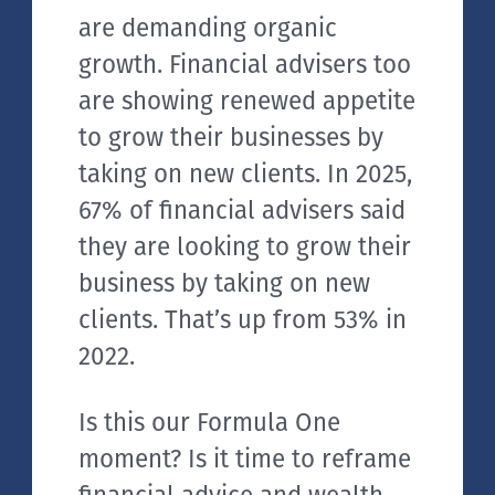
are demanding organic
growth. Financial advisers too
are showing renewed appetite
to grow their businesses by
taking on new clients. In 2025,
67% of financial advisers said
they are looking to grow their
business by taking on new
clients. That’s up from 53% in
2022.
Is this our Formula One
moment? Is it time to reframe