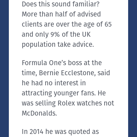
Does this sound familiar?
More than half of advised
clients are over the age of 65
and only 9% of the UK
population take advice.
Formula One’s boss at the
time, Bernie Ecclestone, said
he had no interest in
attracting younger fans. He
was selling Rolex watches not
McDonalds.
In 2014 he was quoted as