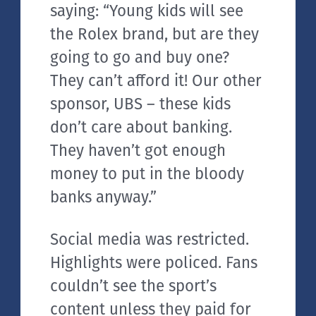
saying: “Young kids will see
the Rolex brand, but are they
going to go and buy one?
They can’t afford it! Our other
sponsor, UBS – these kids
don’t care about banking.
They haven’t got enough
money to put in the bloody
banks anyway.”
Social media was restricted.
Highlights were policed. Fans
couldn’t see the sport’s
content unless they paid for