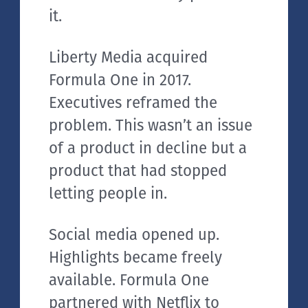
it.
Liberty Media acquired
Formula One in 2017.
Executives reframed the
problem. This wasn’t an issue
of a product in decline but a
product that had stopped
letting people in.
Social media opened up.
Highlights became freely
available. Formula One
partnered with Netflix to