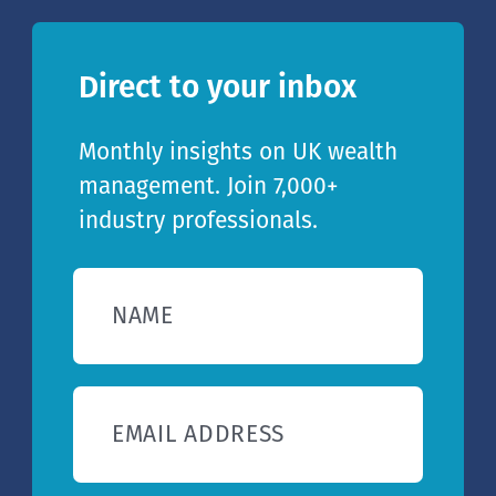
Direct to your inbox
Monthly insights on UK wealth
management. Join 7,000+
industry professionals.
NAME
EMAIL ADDRESS