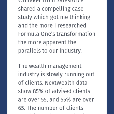
Whitaker from Salesforce
shared a compelling case
study which got me thinking
and the more I researched
Formula One’s transformation
the more apparent the
parallels to our industry.
The wealth management
industry is slowly running out
of clients. NextWealth data
show 85% of advised clients
are over 55, and 55% are over
65. The number of clients