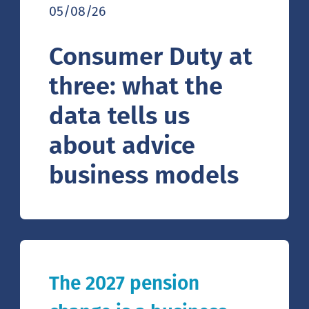
05/08/26
Consumer Duty at
three: what the
data tells us
about advice
business models
The 2027 pension