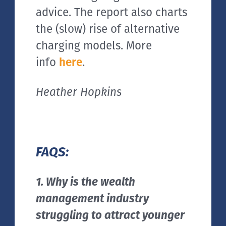
advice. The report also charts
the (slow) rise of alternative
charging models. More
info
here
.
Heather Hopkins
FAQS:
1. Why is the wealth
management industry
struggling to attract younger