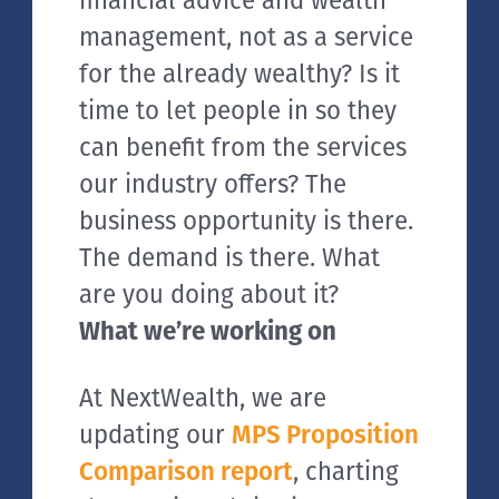
financial advice and wealth
management, not as a service
for the already wealthy? Is it
time to let people in so they
can benefit from the services
our industry offers? The
business opportunity is there.
The demand is there. What
are you doing about it?
What we’re working on
At NextWealth, we are
updating our
MPS Proposition
Comparison report
, charting