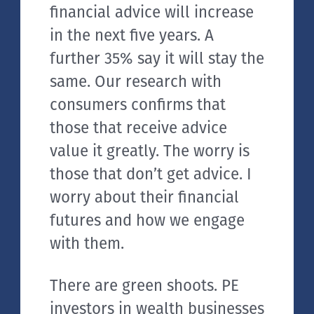
financial advice will increase
in the next five years. A
further 35% say it will stay the
same. Our research with
consumers confirms that
those that receive advice
value it greatly. The worry is
those that don’t get advice. I
worry about their financial
futures and how we engage
with them.
There are green shoots. PE
investors in wealth businesses