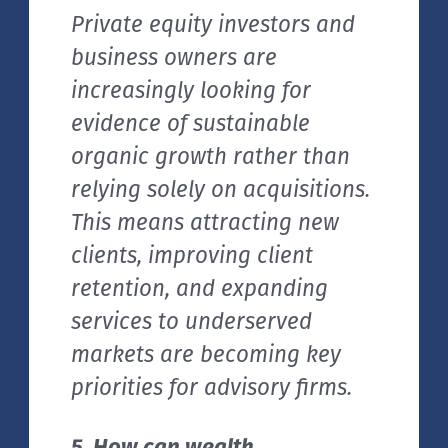
Private equity investors and
business owners are
increasingly looking for
evidence of sustainable
organic growth rather than
relying solely on acquisitions.
This means attracting new
clients, improving client
retention, and expanding
services to underserved
markets are becoming key
priorities for advisory firms.
5. How can wealth