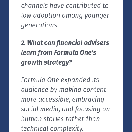
channels have contributed to
low adoption among younger
generations.
2. What can financial advisers
learn from Formula One’s
growth strategy?
Formula One expanded its
audience by making content
more accessible, embracing
social media, and focusing on
human stories rather than
technical complexity.