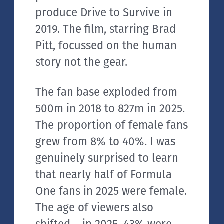
produce Drive to Survive in
2019. The film, starring Brad
Pitt, focussed on the human
story not the gear.
The fan base exploded from
500m in 2018 to 827m in 2025.
The proportion of female fans
grew from 8% to 40%. I was
genuinely surprised to learn
that nearly half of Formula
One fans in 2025 were female.
The age of viewers also