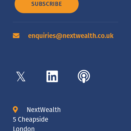
SUBSCRIBE
enquiries@nextwealth.co.uk
NextWealth
5 Cheapside
London