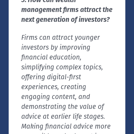
management firms attract the
next generation of investors?
Firms can attract younger
investors by improving
financial education,
simplifying complex topics,
offering digital-first
experiences, creating
engaging content, and
demonstrating the value of
advice at earlier life stages.
Making financial advice more