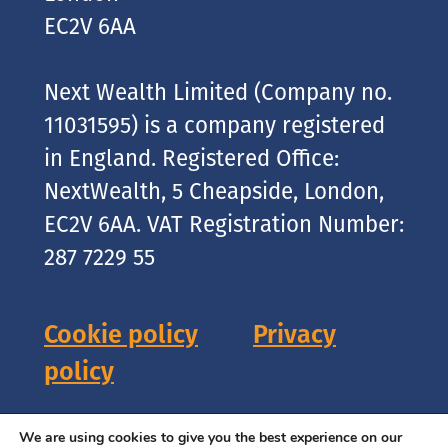
EC2V 6AA
Next Wealth Limited (Company no.
11031595) is a company registered
in England. Registered Office:
NextWealth, 5 Cheapside, London,
EC2V 6AA. VAT Registration Number:
287 7229 55
Cookie policy
Privacy
policy
Copyright © 2026 NextWealth
We are using cookies to give you the best experience on our