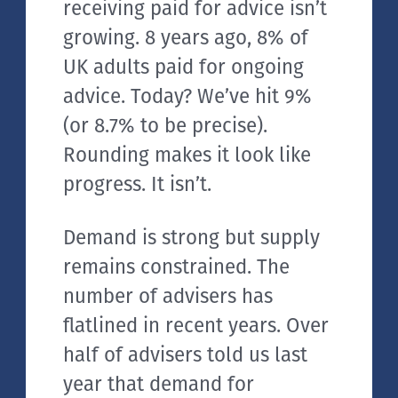
receiving paid for advice isn’t
growing. 8 years ago, 8% of
UK adults paid for ongoing
advice. Today? We’ve hit 9%
(or 8.7% to be precise).
Rounding makes it look like
progress. It isn’t.
Demand is strong but supply
remains constrained. The
number of advisers has
flatlined in recent years. Over
half of advisers told us last
year that demand for