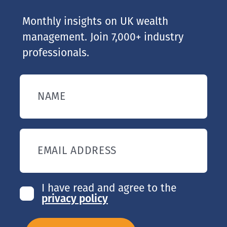
Monthly insights on UK wealth
management. Join 7,000+ industry
professionals.
NAME
EMAIL ADDRESS
I have read and agree to the
privacy policy