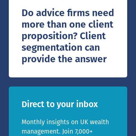
Do advice firms need
more than one client
proposition? Client
segmentation can
provide the answer
Direct to your inbox
Monthly insights on UK wealth
management. Join 7,000+