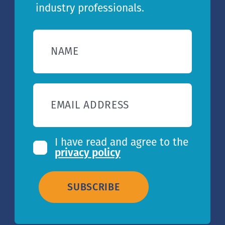
industry professionals.
NAME
EMAIL ADDRESS
I have read and agree to the
privacy policy
SUBSCRIBE