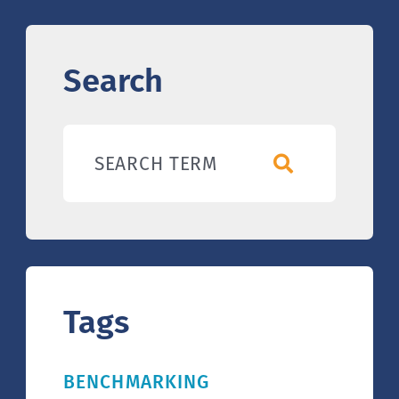
Search
SEARCH TERM
Tags
BENCHMARKING