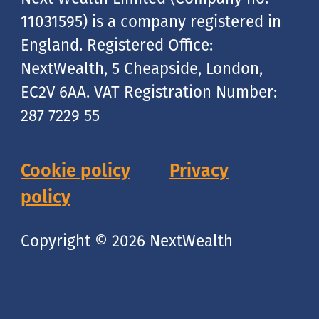
11031595) is a company registered in
England. Registered Office:
NextWealth, 5 Cheapside, London,
EC2V 6AA. VAT Registration Number:
287 7229 55
Cookie policy
Privacy
policy
Copyright © 2026 NextWealth