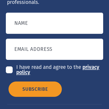
professionals.
NAME
EMAIL ADDRESS
I have read and agree to the
privacy
policy
SUBSCRIBE