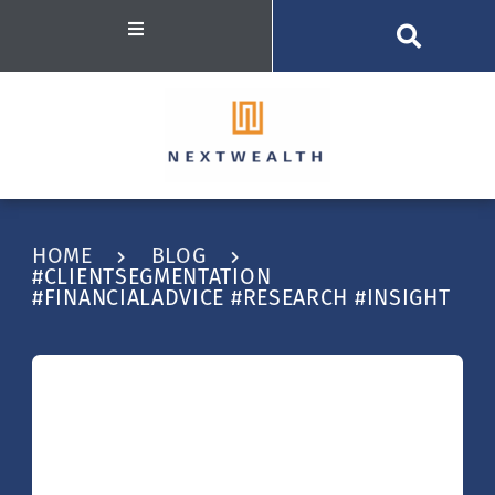
HOME
BLOG
#CLIENTSEGMENTATION
#FINANCIALADVICE #RESEARCH #INSIGHT