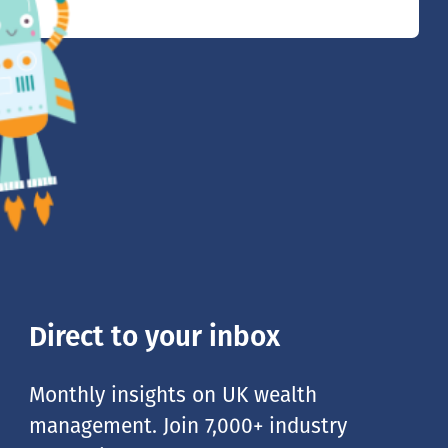
Direct to your inbox
Monthly insights on UK wealth
management. Join 7,000+ industry