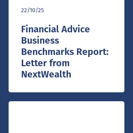
22/10/25
Financial Advice
Business
Benchmarks Report:
Letter from
NextWealth