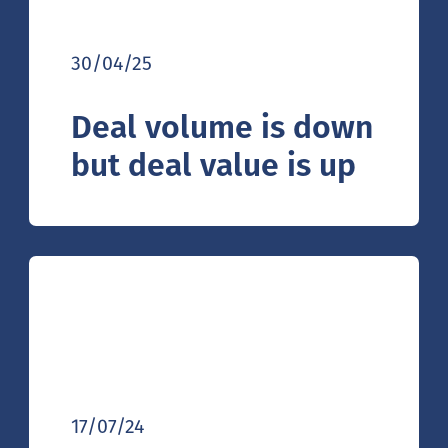
30/04/25
Deal volume is down
but deal value is up
17/07/24