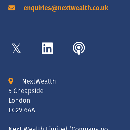
enquiries@nextwealth.co.uk
NextWealth
5 Cheapside
London
EC2V 6AA
Next Wealth Limited (Company no.