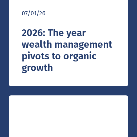
07/01/26
2026: The year
wealth management
pivots to organic
growth