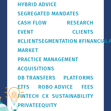
HYBRID ADVICE
SEGREGATED MANDATES
CASH FLOW
RESEARCH
EVENT
CLIENTS
#CLIENTSEGMENTATION #FINANCIALA
MARKET
PRACTICE MANAGEMENT
ACQUISITIONS
DB TRANSFERS
PLATFORMS
ETFS
ROBO ADVICE
FEES
FINTECH
CX
SUSTAINABILITY
PRIVATEEQUITY