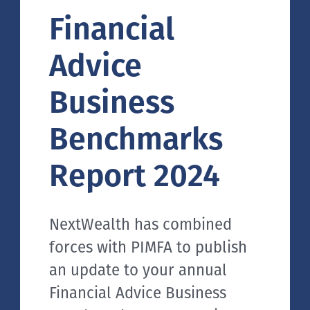
Financial
Advice
Business
Benchmarks
Report 2024
NextWealth has combined
forces with PIMFA to publish
an update to your annual
Financial Advice Business