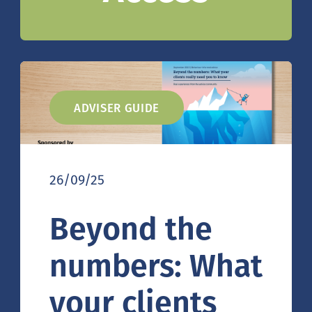
ADVISER GUIDE
26/09/25
Beyond the
numbers: What
your clients