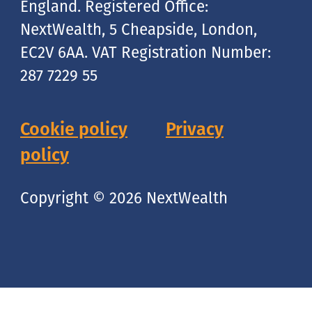
England. Registered Office:
NextWealth, 5 Cheapside, London,
EC2V 6AA. VAT Registration Number:
287 7229 55
Cookie policy
Privacy
policy
Copyright © 2026 NextWealth