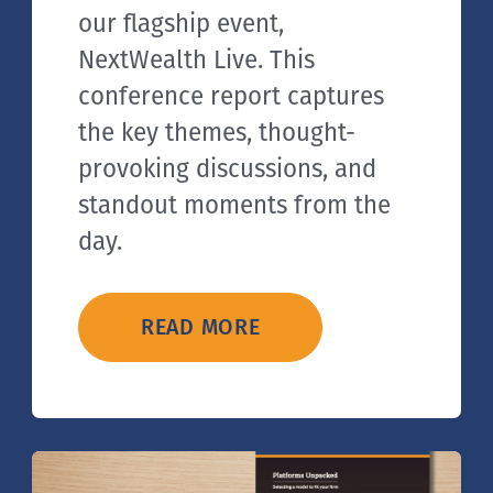
our flagship event,
NextWealth Live. This
conference report captures
the key themes, thought-
provoking discussions, and
standout moments from the
day.
READ MORE