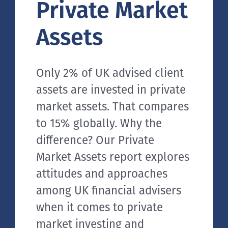
Private Market
Assets
Only 2% of UK advised client
assets are invested in private
market assets. That compares
to 15% globally. Why the
difference? Our Private
Market Assets report explores
attitudes and approaches
among UK financial advisers
when it comes to private
market investing and