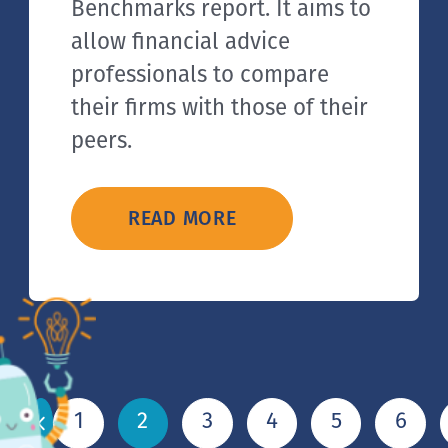
Benchmarks report. It aims to
allow financial advice
professionals to compare
their firms with those of their
peers.
READ MORE
1
2
3
4
5
6