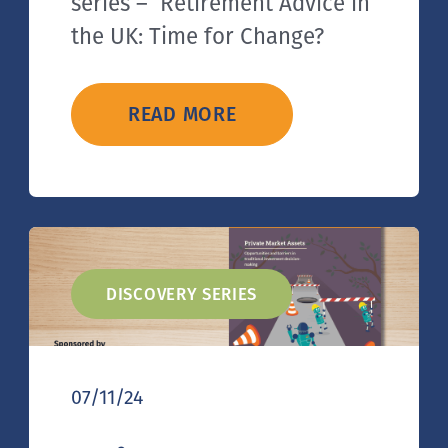
series – Retirement Advice in
the UK: Time for Change?
READ MORE
DISCOVERY SERIES
07/11/24