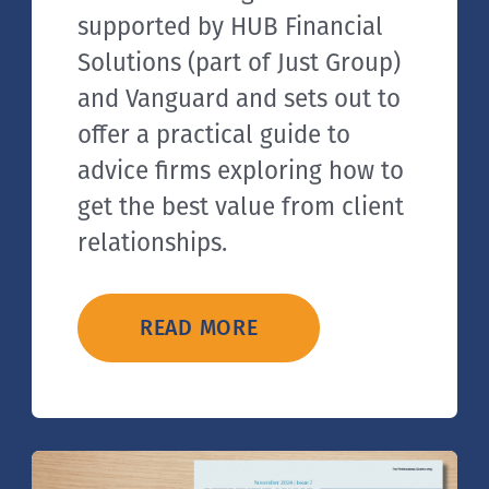
supported by HUB Financial
Solutions (part of Just Group)
and Vanguard and sets out to
offer a practical guide to
advice firms exploring how to
get the best value from client
relationships.
READ MORE