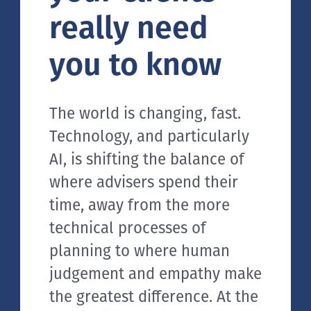
really need
you to know
The world is changing, fast.
Technology, and particularly
AI, is shifting the balance of
where advisers spend their
time, away from the more
technical processes of
planning to where human
judgement and empathy make
the greatest difference. At the