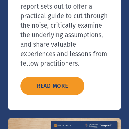
report sets out to offer a
practical guide to cut through
the noise, critically examine
the underlying assumptions,
and share valuable
experiences and lessons from
fellow practitioners.
READ MORE