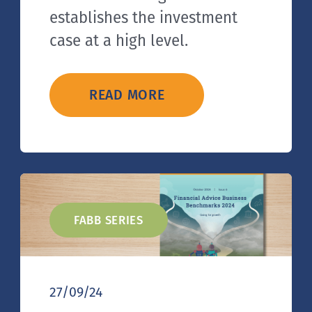
establishes the investment
case at a high level.
READ MORE
FABB SERIES
27/09/24