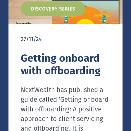
DISCOVERY SERIES
27/11/24
Getting onboard
with offboarding
NextWealth has published a
guide called ‘Getting onboard
with offboarding: A positive
approach to client servicing
and offboarding’. It is