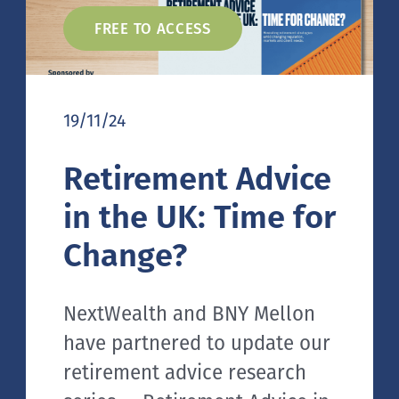
FREE TO ACCESS
19/11/24
Retirement Advice
in the UK: Time for
Change?
NextWealth and BNY Mellon
have partnered to update our
retirement advice research