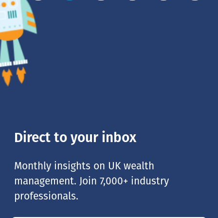
Direct to your inbox
Monthly insights on UK wealth
management. Join 7,000+ industry
professionals.