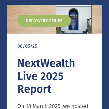
DISCOVERY SERIES
08/05/25
NextWealth
Live 2025
Report
On 18 March 2025, we hosted