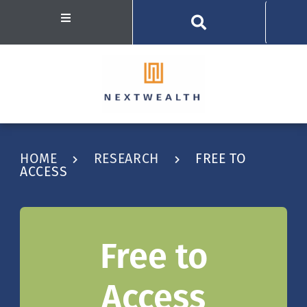
HOME
RESEARCH
FREE TO
ACCESS
Free to
Access