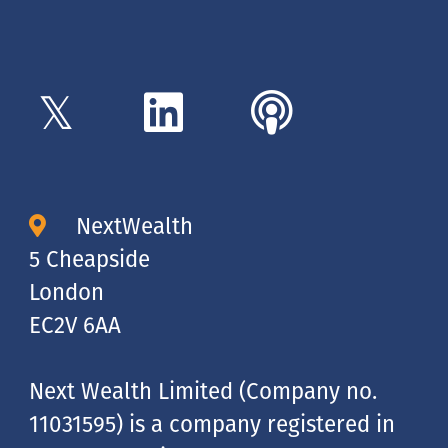
NextWealth
5 Cheapside
London
EC2V 6AA
Next Wealth Limited (Company no.
11031595) is a company registered in