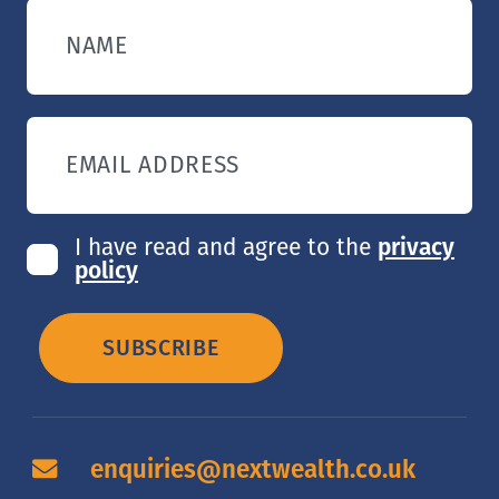
NAME
EMAIL ADDRESS
I have read and agree to the
privacy
policy
SUBSCRIBE
enquiries@nextwealth.co.uk