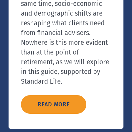
same time, socio-economic
and demographic shifts are
reshaping what clients need
from financial advisers.
Nowhere is this more evident
than at the point of
retirement, as we will explore
in this guide, supported by
Standard Life.
READ MORE