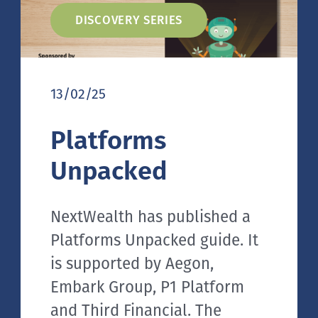
DISCOVERY SERIES
13/02/25
Platforms
Unpacked
NextWealth has published a
Platforms Unpacked guide. It
is supported by Aegon,
Embark Group, P1 Platform
and Third Financial. The