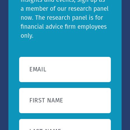
a member of our research panel
now. The research panel is for
financial advice firm employees
only.
EMAIL
FIRST NAME