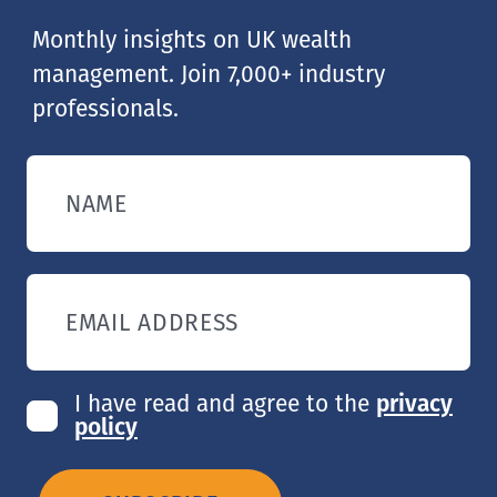
Monthly insights on UK wealth
management. Join 7,000+ industry
professionals.
NAME
EMAIL ADDRESS
I have read and agree to the
privacy
policy