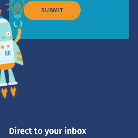
SUBMIT
Direct to your inbox