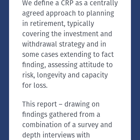
We define a CRP as a centrally
agreed approach to planning
in retirement, typically
covering the investment and
withdrawal strategy and in
some cases extending to fact
finding, assessing attitude to
risk, longevity and capacity
for loss.
This report – drawing on
findings gathered from a
combination of a survey and
depth interviews with