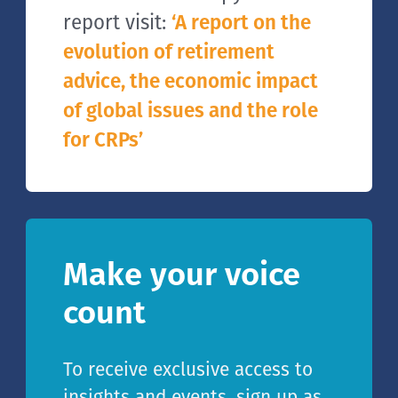
report visit:
‘A report on the
evolution of retirement
advice, the economic impact
of global issues and the role
for CRPs’
Make your voice
count
To receive exclusive access to
insights and events, sign up as