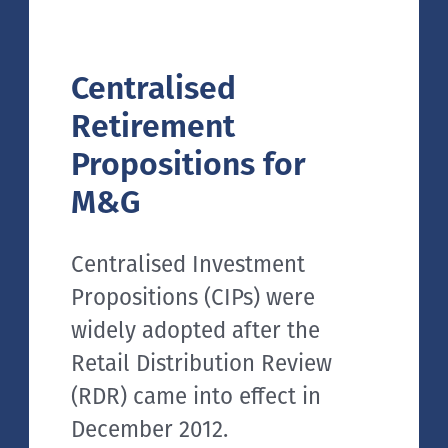
Centralised
Retirement
Propositions for
M&G
Centralised Investment
Propositions (CIPs) were
widely adopted after the
Retail Distribution Review
(RDR) came into effect in
December 2012.