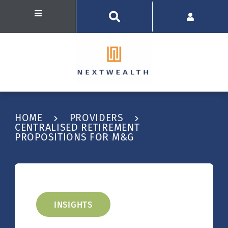
HOME
PROVIDERS
CENTRALISED RETIREMENT
PROPOSITIONS FOR M&G
INSIGHTS