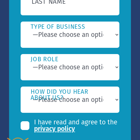
LAST NAME
TYPE OF BUSINESS
JOB ROLE
HOW DID YOU HEAR
ABOUT US?
I have read and agree to the
privacy policy