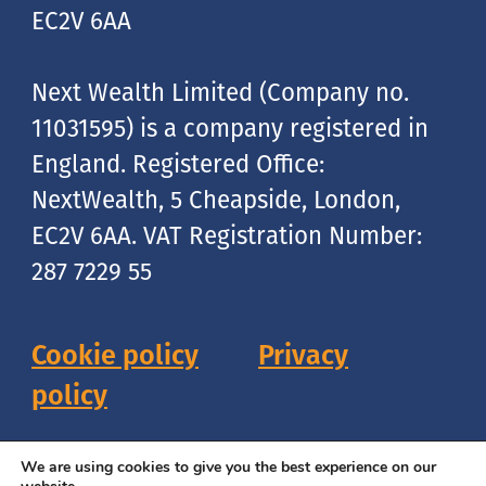
EC2V 6AA
Next Wealth Limited (Company no.
11031595) is a company registered in
England. Registered Office:
NextWealth, 5 Cheapside, London,
EC2V 6AA. VAT Registration Number:
287 7229 55
Cookie policy
Privacy
policy
Copyright © 2026 NextWealth
We are using cookies to give you the best experience on our