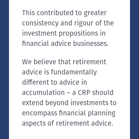
This contributed to greater
consistency and rigour of the
investment propositions in
financial advice businesses.
We believe that retirement
advice is fundamentally
different to advice in
accumulation – a CRP should
extend beyond investments to
encompass financial planning
aspects of retirement advice.