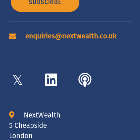
SUBSCRIBE
enquiries@nextwealth.co.uk
NextWealth
5 Cheapside
London