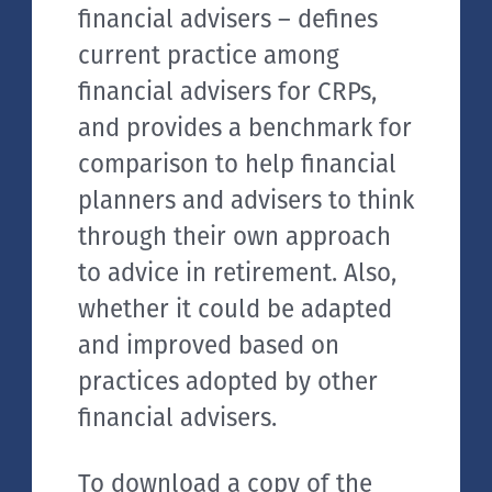
financial advisers – defines
current practice among
financial advisers for CRPs,
and provides a benchmark for
comparison to help financial
planners and advisers to think
through their own approach
to advice in retirement. Also,
whether it could be adapted
and improved based on
practices adopted by other
financial advisers.
To download a copy of the