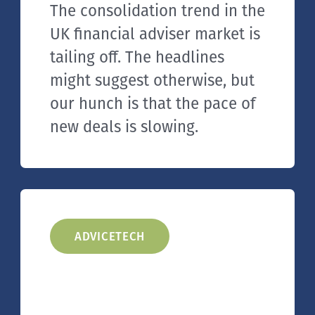
The consolidation trend in the
UK financial adviser market is
tailing off. The headlines
might suggest otherwise, but
our hunch is that the pace of
new deals is slowing.
ADVICETECH