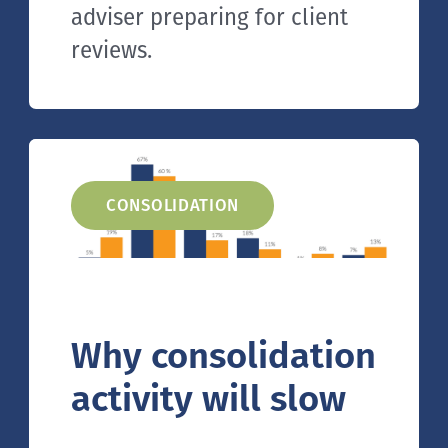
adviser preparing for client
reviews.
CONSOLIDATION
Why consolidation
activity will slow