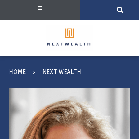
HOME
NEXT WEALTH