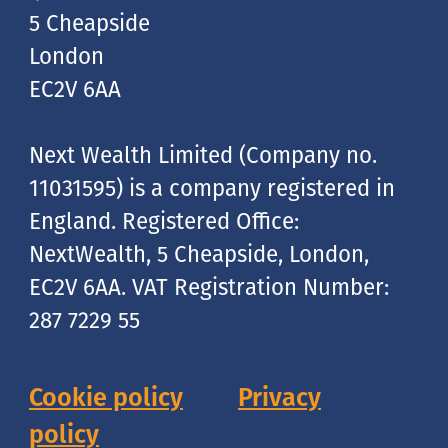
5 Cheapside
London
EC2V 6AA
Next Wealth Limited (Company no.
11031595) is a company registered in
England. Registered Office:
NextWealth, 5 Cheapside, London,
EC2V 6AA. VAT Registration Number:
287 7229 55
Cookie policy
Privacy
policy