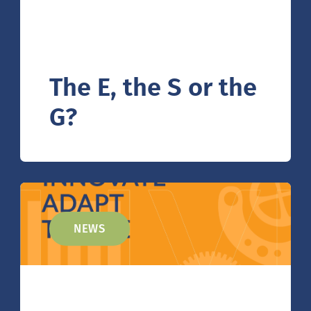
The E, the S or the
G?
NEWS