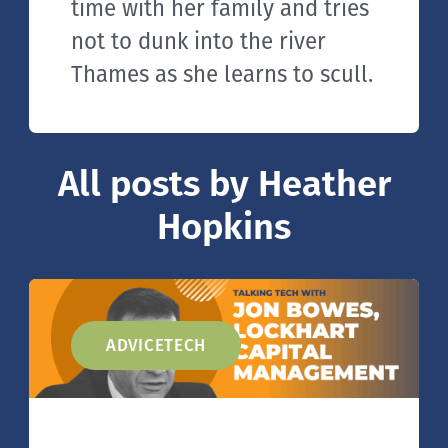
time with her family and tries
not to dunk into the river
Thames as she learns to scull.
All posts by Heather
Hopkins
ADVICETECH