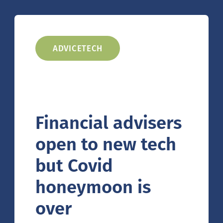
ADVICETECH
Financial advisers
open to new tech
but Covid
honeymoon is
over