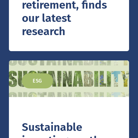
retirement, finds
our latest
research
ESG
Sustainable