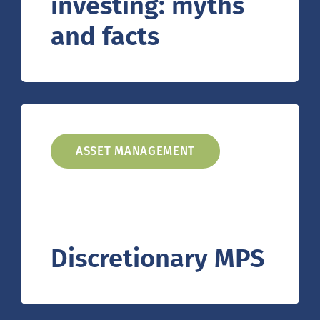
investing: myths
and facts
ASSET MANAGEMENT
Discretionary MPS