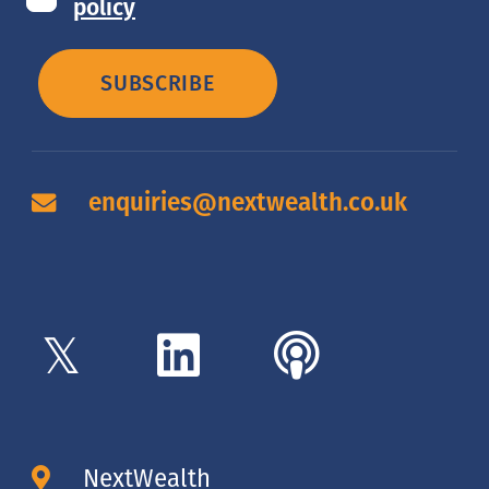
policy
SUBSCRIBE
enquiries@nextwealth.co.uk
NextWealth