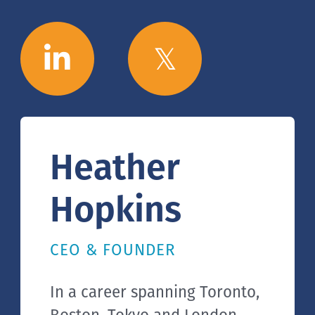
Heather
Hopkins
CEO & FOUNDER
In a career spanning Toronto,