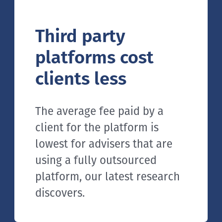
Third party
platforms cost
clients less
The average fee paid by a
client for the platform is
lowest for advisers that are
using a fully outsourced
platform, our latest research
discovers.