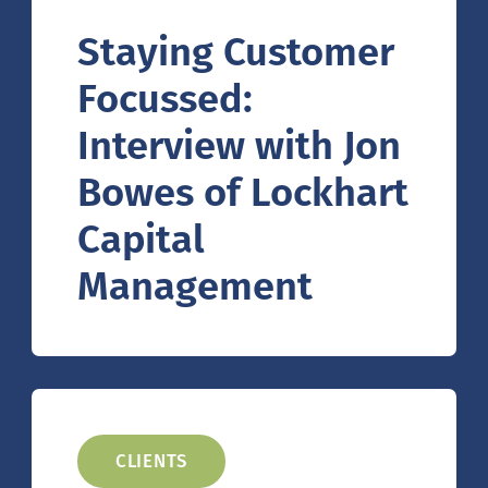
Staying Customer
Focussed:
Interview with Jon
Bowes of Lockhart
Capital
Management
CLIENTS