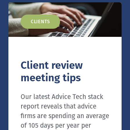
CLIENTS
Client review
meeting tips
Our latest Advice Tech stack
report reveals that advice
firms are spending an average
of 105 days per year per