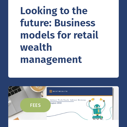
Looking to the
future: Business
models for retail
wealth
management
FEES