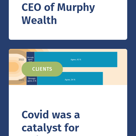
CEO of Murphy
Wealth
CLIENTS
Covid was a
catalyst for