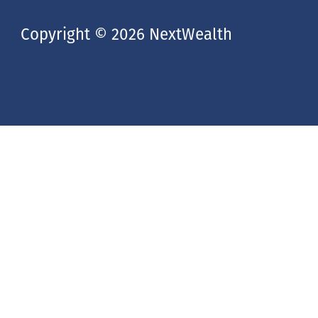
Copyright © 2026 NextWealth