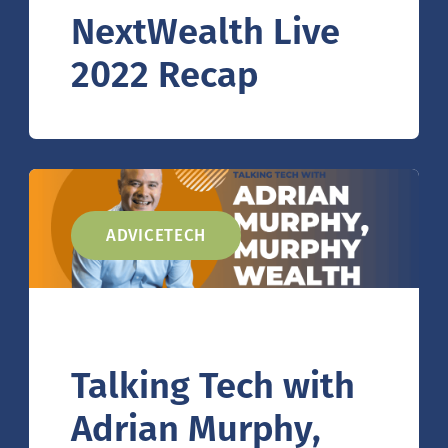
NextWealth Live
2022 Recap
ADVICETECH
Talking Tech with
Adrian Murphy,