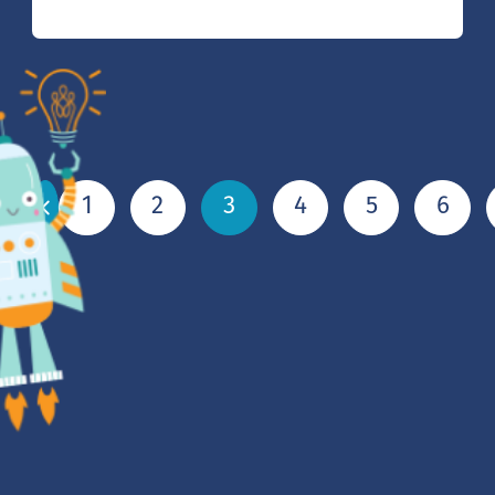
1
2
3
4
5
6