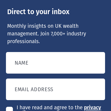
Direct to your inbox
Monthly insights on UK wealth
management. Join 7,000+ industry
professionals.
NAME
EMAIL ADDRESS
I have read and agree to the
privacy