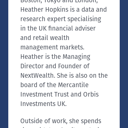
Boston, Tokyo and London,
Heather Hopkins is a data and
research expert specialising
in the UK financial adviser
and retail wealth
management markets.
Heather is the Managing
Director and Founder of
NextWealth. She is also on the
board of the Mercantile
Investment Trust and Orbis
Investments UK.
Outside of work, she spends