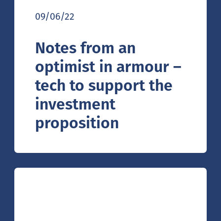
09/06/22
Notes from an
optimist in armour –
tech to support the
investment
proposition