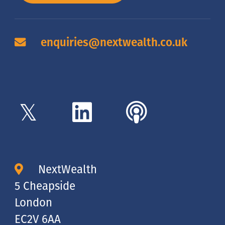
enquiries@nextwealth.co.uk
NextWealth
5 Cheapside
London
EC2V 6AA