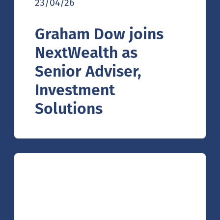
23/04/26
Graham Dow joins
NextWealth as
Senior Adviser,
Investment
Solutions