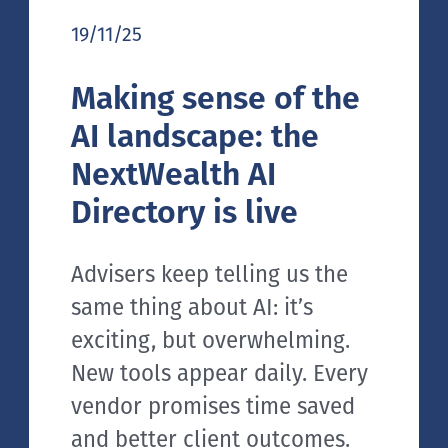
19/11/25
Making sense of the
AI landscape: the
NextWealth AI
Directory is live
Advisers keep telling us the
same thing about AI: it’s
exciting, but overwhelming.
New tools appear daily. Every
vendor promises time saved
and better client outcomes.