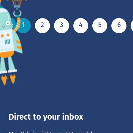
1
2
3
4
5
6
Direct to your inbox