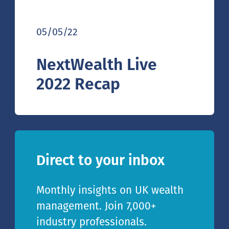
05/05/22
NextWealth Live
2022 Recap
Direct to your inbox
Monthly insights on UK wealth
management. Join 7,000+
industry professionals.