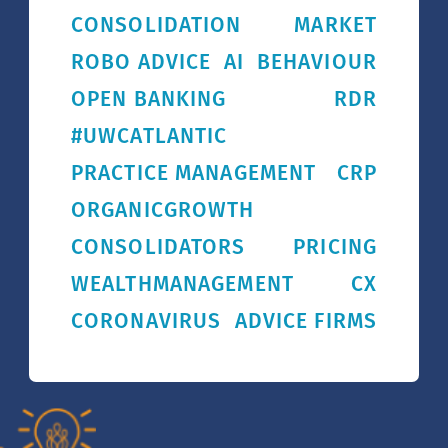
CONSOLIDATION
MARKET
ROBO ADVICE
AI
BEHAVIOUR
OPEN BANKING
RDR
#UWCATLANTIC
PRACTICE MANAGEMENT
CRP
ORGANICGROWTH
CONSOLIDATORS
PRICING
WEALTHMANAGEMENT
CX
CORONAVIRUS
ADVICE FIRMS