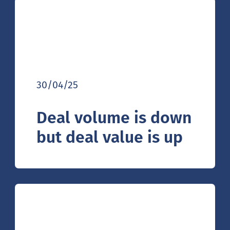
30/04/25
Deal volume is down
but deal value is up