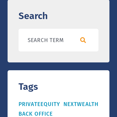
Search
SEARCH TERM
Tags
PRIVATEEQUITY
NEXTWEALTH
BACK OFFICE