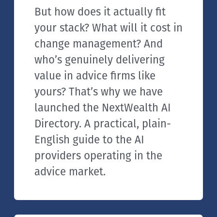
But how does it actually fit
your stack? What will it cost in
change management? And
who’s genuinely delivering
value in advice firms like
yours? That’s why we have
launched the NextWealth AI
Directory. A practical, plain-
English guide to the AI
providers operating in the
advice market.