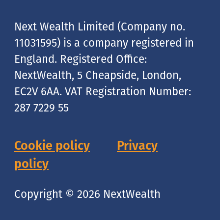
Next Wealth Limited (Company no.
11031595) is a company registered in
England. Registered Office:
NextWealth, 5 Cheapside, London,
EC2V 6AA. VAT Registration Number:
287 7229 55
Cookie policy
Privacy
policy
Copyright © 2026 NextWealth