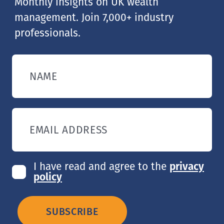
Monthly insights on UK wealth
management. Join 7,000+ industry
professionals.
NAME
EMAIL ADDRESS
I have read and agree to the
privacy
policy
SUBSCRIBE