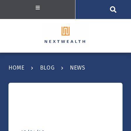
HOME
BLOG
NEWS