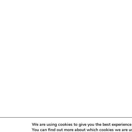
We are using cookies to give you the best experience
You can find out more about which cookies we are us