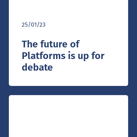
25/01/23
The future of
Platforms is up for
debate