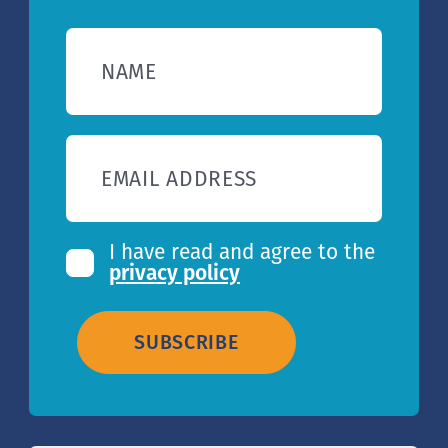
NAME
EMAIL ADDRESS
I have read and agree to the
privacy policy
SUBSCRIBE