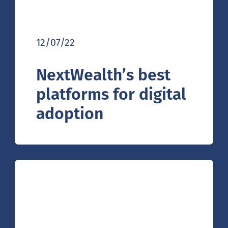
12/07/22
NextWealth’s best
platforms for digital
adoption