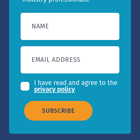
NAME
EMAIL ADDRESS
I have read and agree to the
privacy policy
SUBSCRIBE