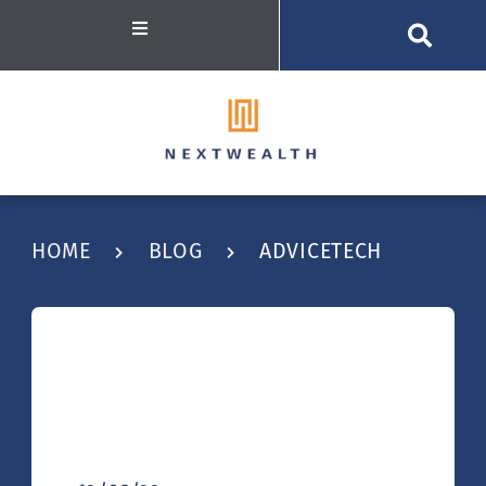
HOME
BLOG
ADVICETECH