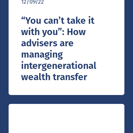
12/09/22
“You can’t take it
with you”: How
advisers are
managing
intergenerational
wealth transfer