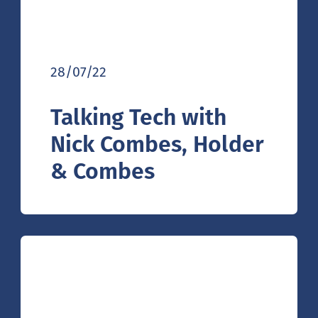
28/07/22
Talking Tech with
Nick Combes, Holder
& Combes