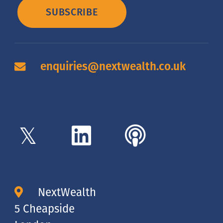
SUBSCRIBE
enquiries@nextwealth.co.uk
NextWealth
5 Cheapside