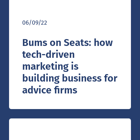
06/09/22
Bums on Seats: how
tech-driven
marketing is
building business for
advice firms