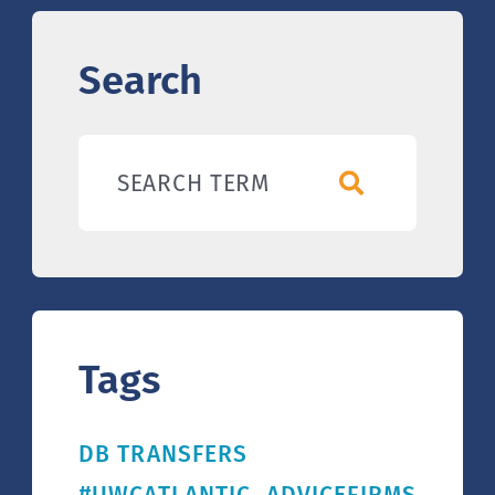
Search
SEARCH TERM
Tags
DB TRANSFERS