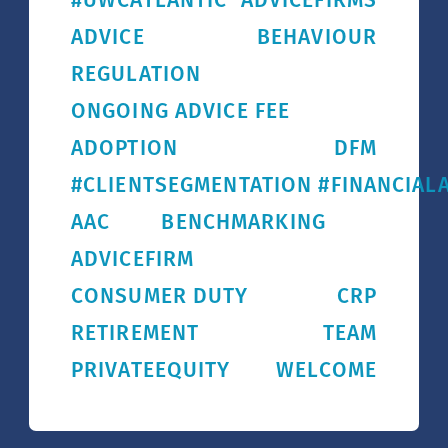
#UWCATLANTIC
ADVICEFIRMS
ADVICE
BEHAVIOUR
REGULATION
ONGOING ADVICE FEE
ADOPTION
DFM
#CLIENTSEGMENTATION #FINANCIALA
AAC
BENCHMARKING
ADVICEFIRM
CONSUMER DUTY
CRP
RETIREMENT
TEAM
PRIVATEEQUITY
WELCOME