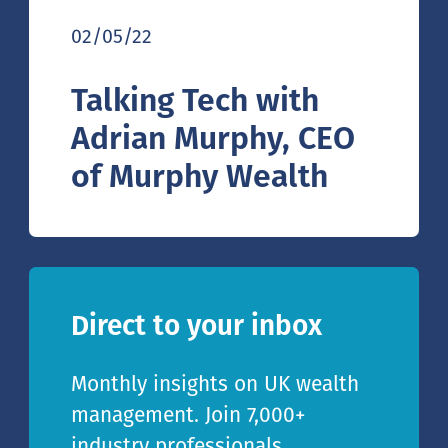
02/05/22
Talking Tech with
Adrian Murphy, CEO
of Murphy Wealth
Direct to your inbox
Monthly insights on UK wealth
management. Join 7,000+
industry professionals.