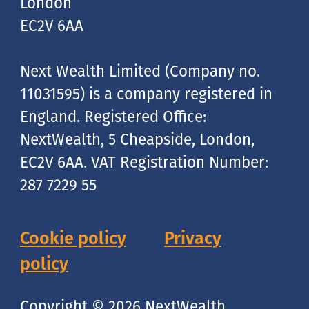
London
EC2V 6AA
Next Wealth Limited (Company no.
11031595) is a company registered in
England. Registered Office:
NextWealth, 5 Cheapside, London,
EC2V 6AA. VAT Registration Number:
287 7229 55
Cookie policy
Privacy
policy
Copyright © 2026 NextWealth