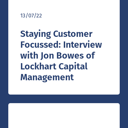
13/07/22
Staying Customer
Focussed: Interview
with Jon Bowes of
Lockhart Capital
Management