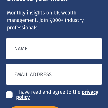
Monthly insights on UK wealth
management. Join 7,000+ industry
professionals.
NAME
EMAIL ADDRESS
I have read and agree to the
privacy
policy