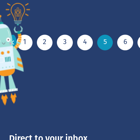
1
2
3
4
5
6
Direct to your inbox